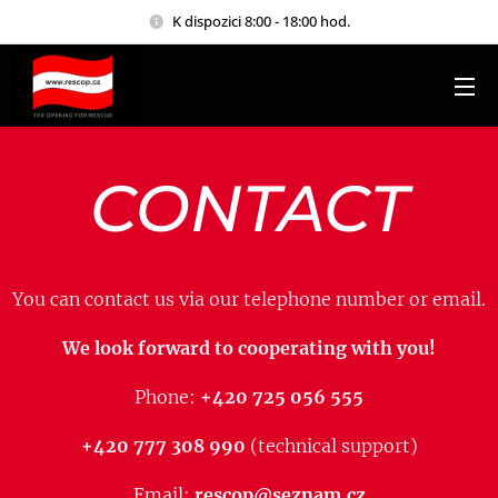
K dispozici 8:00 - 18:00 hod.
CONTACT
You can contact us via our telephone number or email.
We look forward to cooperating with you!
Phone:
+420 725 056 555
+420 777 308 990
(technical support)
Email:
rescop@seznam.cz