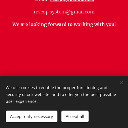
rescop.system@gmail.com
We are looking forward to working with you!
We use cookies to enable the proper functioning and
Obrázky poskytl
Pexels
security of our website, and to offer you the best possible
Vytvořeno službou
Webnode
Cookies
user experience.
Languages
Accept only necessary
Accept all
Čeština
English