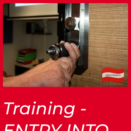
Training -
ENTRY INTO