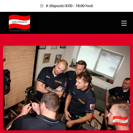
K dispozici 8:00 - 18:00 hod.