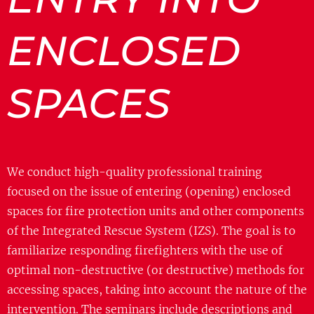
ENCLOSED
SPACES
We conduct high-quality professional training
focused on the issue of entering (opening) enclosed
spaces for fire protection units and other components
of the Integrated Rescue System (IZS). The goal is to
familiarize responding firefighters with the use of
optimal non-destructive (or destructive) methods for
accessing spaces, taking into account the nature of the
intervention. The seminars include descriptions and