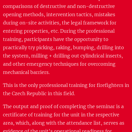
comparisons of destructive and non-destructive
opening methods, intervention tactics, mistakes
during on-site activities, the legal framework for
entering properties, etc. During the professional
training, participants have the opportunity to
practically try picking, raking, bumping, drilling into
the system, milling + drilling out cylindrical inserts,
and other emergency techniques for overcoming
mechanical barriers.
This is the only professional training for firefighters in
the Czech Republic in this field.
The output and proof of completing the seminar is a
certificate of training for the unit in the respective
area, which, along with the attendance list, serves as
evidence of the unit's operational readiness for